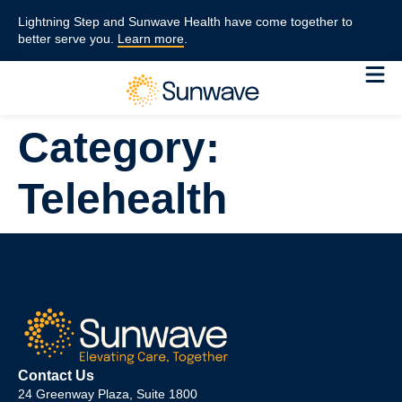
content
Lightning Step and Sunwave Health have come together to
better serve you.
Learn more
.
Category:
Telehealth
Contact Us
24 Greenway Plaza, Suite 1800