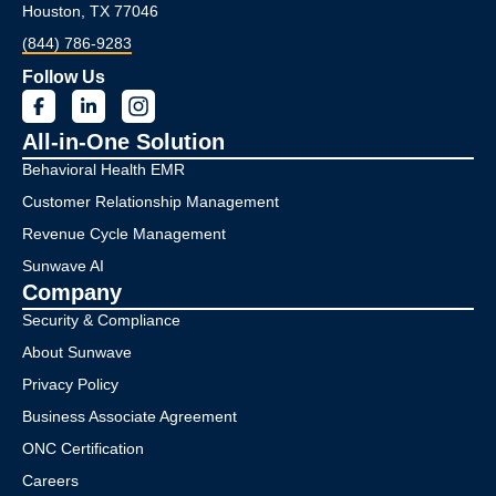
Houston, TX 77046
(844) 786-9283
Follow Us
All-in-One Solution
Behavioral Health EMR
Customer Relationship Management
Revenue Cycle Management
Sunwave AI
Company
Security & Compliance
About Sunwave
Privacy Policy
Business Associate Agreement
ONC Certification
Careers