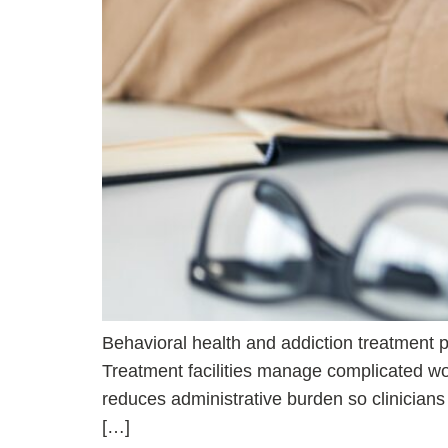
Behavioral health and addiction treatment pr
Treatment facilities manage complicated wor
reduces administrative burden so clinician
[…]