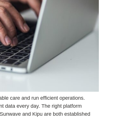
ble care and run efficient operations.
nt data every day. The right platform
s. Sunwave and Kipu are both established