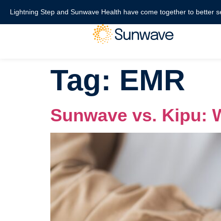
content
Lightning Step and Sunwave Health have come together to better s
Tag:
EMR
Sunwave vs. Kipu: W