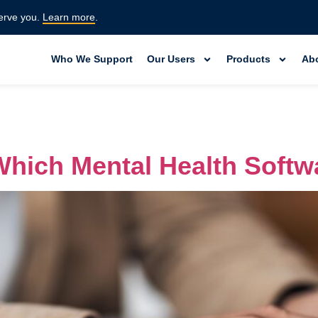
erve you.
Learn more
.
Who We Support
Our Users
Products
Ab
hich Mental Health Softwa