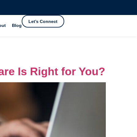
Let’s Connect
out
Blog
re Is Right for You?