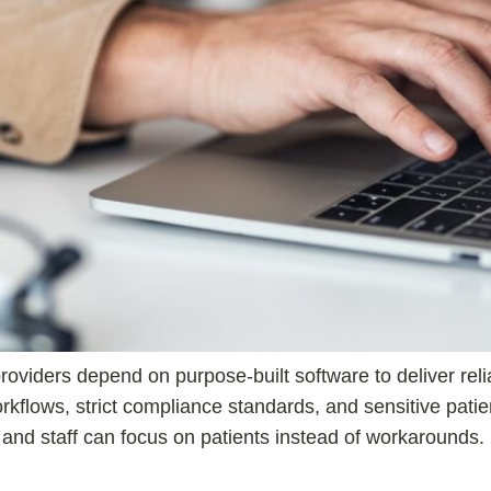
oviders depend on purpose-built software to deliver relia
kflows, strict compliance standards, and sensitive patie
s and staff can focus on patients instead of workaround