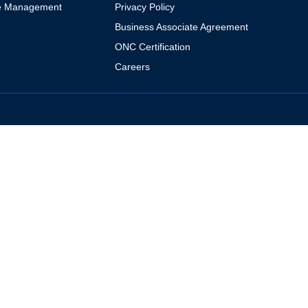
e Management
Privacy Policy
Business Associate Agreement
ONC Certification
Careers