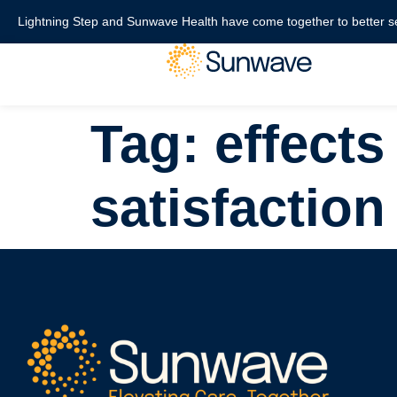
content
Lightning Step and Sunwave Health have come together to better s
Tag:
effects
satisfaction