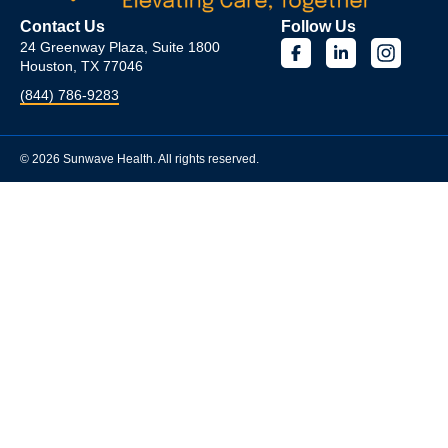
Contact Us
Follow Us
24 Greenway Plaza, Suite 1800
Houston, TX 77046
(844) 786-9283
© 2026 Sunwave Health. All rights reserved.