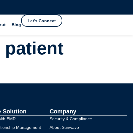
Let’s Connect
out
Blog
 patient
e Solution
Company
alth EMR
Security & Compliance
ationship Management
About Sunwave