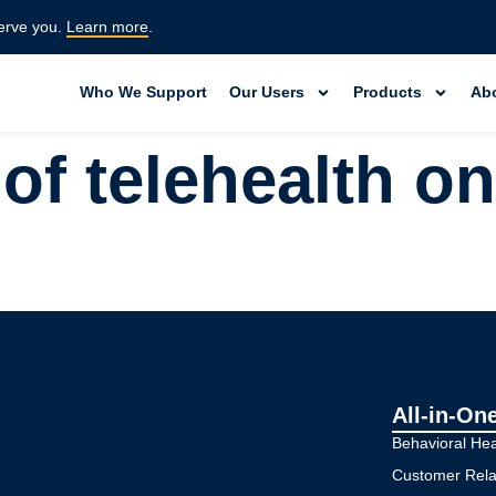
erve you.
Learn more
.
Who We Support
Our Users
Products
Ab
 of telehealth on
All-in-On
Behavioral He
Customer Rel