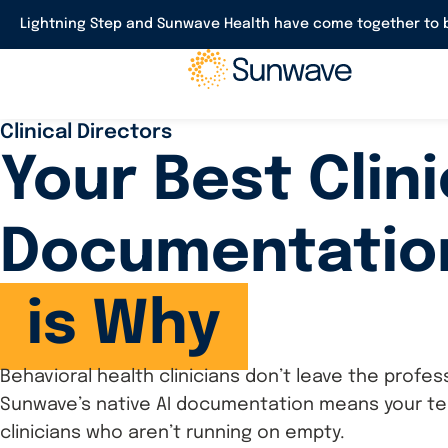
Lightning Step and Sunwave Health have come together to b
Clinical Directors
Your Best Clin
Documentatio
is Why
Behavioral health clinicians don’t leave the prof
Sunwave’s native AI documentation means your team
clinicians who aren’t running on empty.