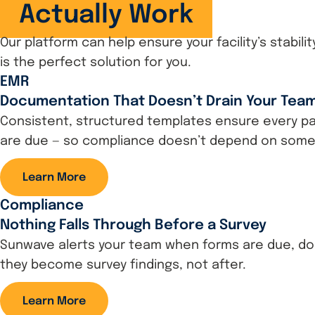
Actually Work
Our platform can help ensure your facility’s stabil
is the perfect solution for you.
EMR
Documentation That Doesn’t Drain Your Tea
Consistent, structured templates ensure every pat
are due — so compliance doesn’t depend on som
Learn More
Compliance
Nothing Falls Through Before a Survey
Sunwave alerts your team when forms are due, doc
they become survey findings, not after.
Learn More