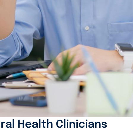
ral Health Clinicians