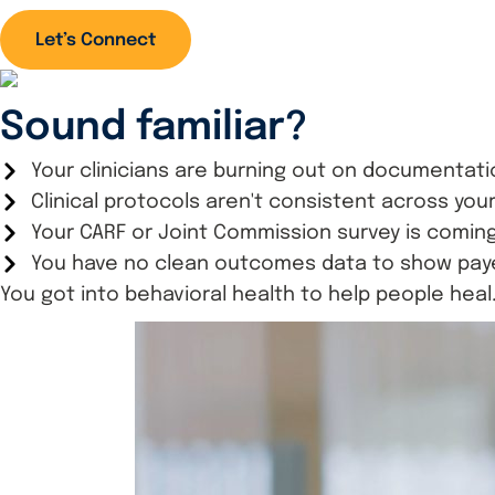
Let’s Connect
Sound familiar?
Your clinicians are burning out on documentati
Clinical protocols aren't consistent across yo
Your CARF or Joint Commission survey is coming
You have no clean outcomes data to show payer
You got into behavioral health to help people heal