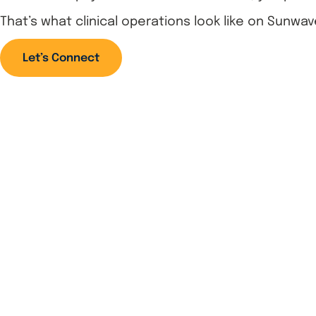
That’s what clinical operations look like on Sunwav
Let’s Connect