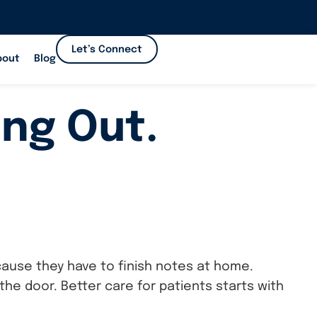
Let’s Connect
bout
Blog
ing Out.
cause they have to finish notes at home.
e door. Better care for patients starts with