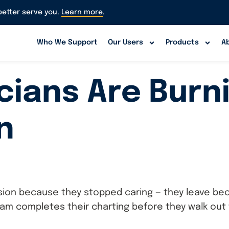
etter serve you.
Learn more
.
Who We Support
Our Users
Products
A
icians Are Burn
n
ession because they stopped caring — they leave be
 completes their charting before they walk out th