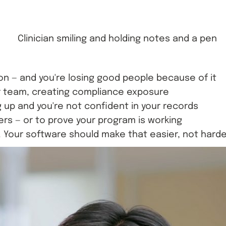
on — and you're losing good people because of it
ur team, creating compliance exposure
 up and you're not confident in your records
s — or to prove your program is working
. Your software should make that easier, not harde