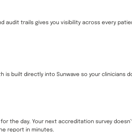
audit trails gives you visibility across every pat
h is built directly into Sunwave so your clinician
ve for the day. Your next accreditation survey doe
he report in minutes.