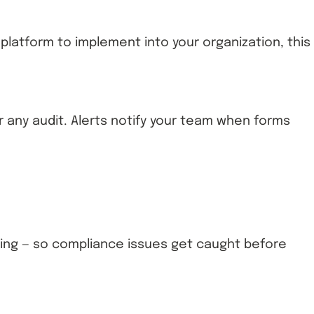
w platform to implement into your organization, this
 any audit. Alerts notify your team when forms
ing — so compliance issues get caught before