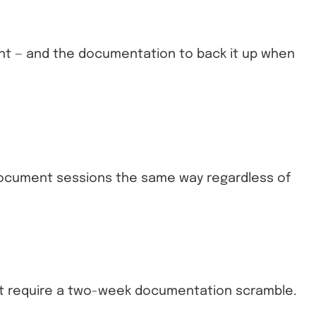
ient — and the documentation to back it up when
s document sessions the same way regardless of
sn’t require a two-week documentation scramble.