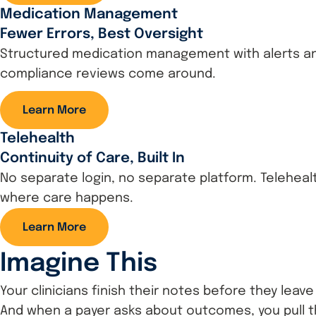
Medication Management
Fewer Errors, Best Oversight
Structured medication management with alerts and 
compliance reviews come around.
Learn More
Telehealth
Continuity of Care, Built In
No separate login, no separate platform. Telehealt
where care happens.
Learn More
Imagine This
Your clinicians finish their notes before they lea
And when a payer asks about outcomes, you pull t