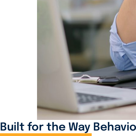
Built for the Way Behavio