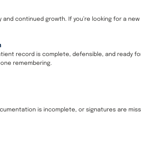
ity and continued growth. If you’re looking for a ne
m
ient record is complete, defensible, and ready for
eone remembering.
umentation is incomplete, or signatures are miss